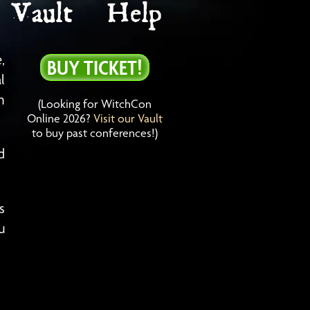
Vault
Help
,
BUY TICKET!
l
h
(Looking for WitchCon
Online 2026?
Visit our Vault
to buy past conferences!)
d
s
u