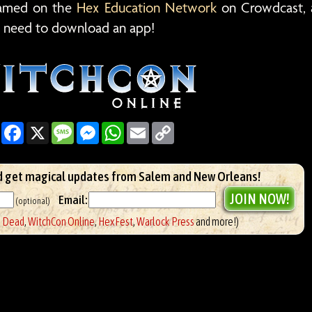
reamed on the
Hex Education Network
on Crowdcast, 
 need to download an app!
Share
Facebook
X
Message
Messenger
WhatsApp
Email
Copy
Link
 get magical updates from Salem and New Orleans!
Email:
(optional)
e Dead
,
WitchCon Online
,
HexFest
,
Warlock Press
and more!)