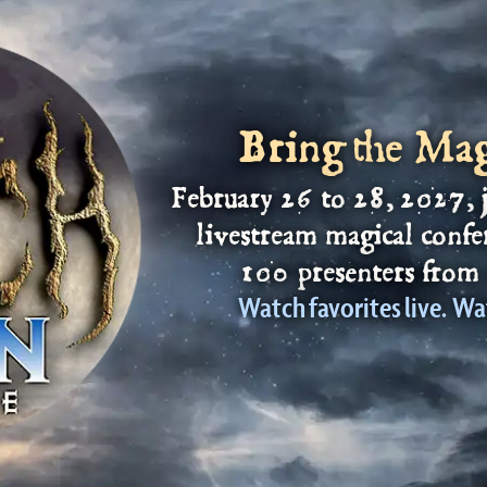
Bring the Ma
February 26
to
28
, 2027, 
livestream magical confe
100 presenters from 
Watch favorites live. Wa