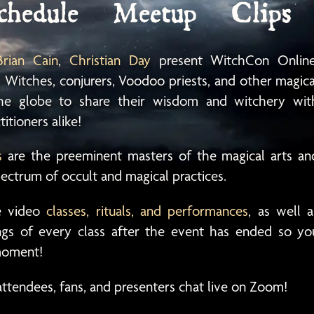
chedule
Meetup
Clips
Brian Cain
,
Christian Day
present WitchCon Online
 Witches, conjurers, Voodoo priests, and other magica
 the globe to share their wisdom and witchery wit
itioners alike!
s
are the preeminent masters of the magical arts an
pectrum of occult and magical practices.
ve video
classes, rituals, and performances
, as well a
ings of every class after the event has ended so yo
 moment!
attendees, fans, and presenters chat live on Zoom!