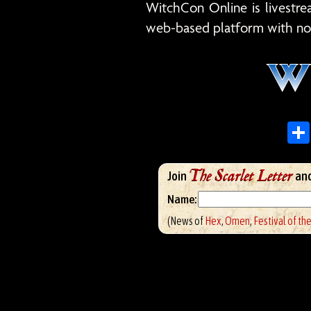
WitchCon Online is livest
web-based platform with no
The Scarlet Letter
Join
and
Name:
(News of
Hex
,
Omen
,
Festival of th