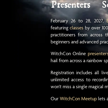
Presenters
S
February 26
to
28
, 2027,
featuring
classes
by over 100
practitioners from across
beginners and advanced pract
WitchCon Online
presenter
hail from across a rainbow s
Registration includes all li
unlimited access to record
won't miss a single magical
Our
WitchCon Meetup
lets 