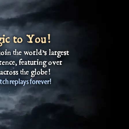
gic to You!
join the world’s largest
rence, featuring over
across the globe!
tch replays forever!